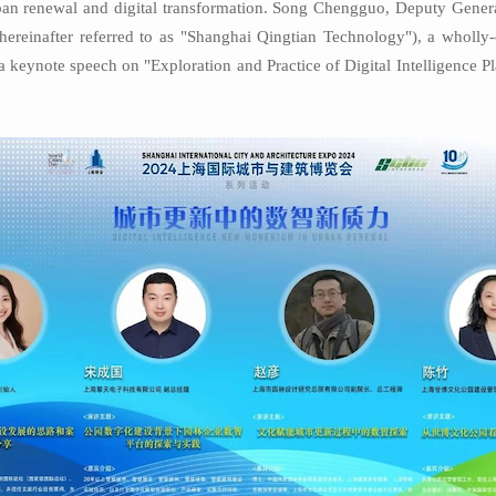
rban renewal and digital transformation. Song Chengguo, Deputy Gene
(hereinafter referred to as "Shanghai Qingtian Technology"), a wholl
a keynote speech on "Exploration and Practice of Digital Intelligence P