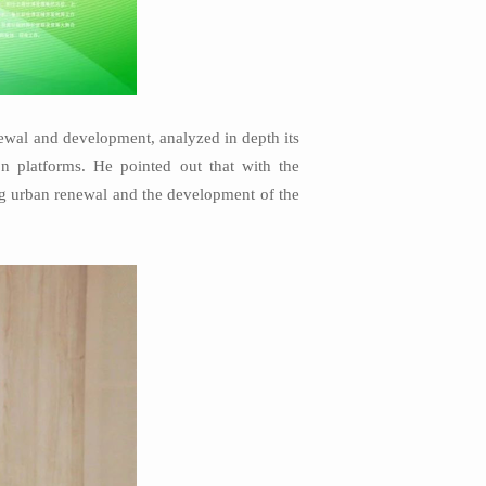
ewal and development, analyzed in depth its
on platforms. He pointed out that with the
ng urban renewal and the development of the