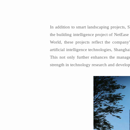
In addition to smart landscaping projects, 
the building intelligence project of NetEa
World, these projects reflect the company'
artificial intelligence technologies, Shangh
This not only further enhances the manage
strength in technology research and developm