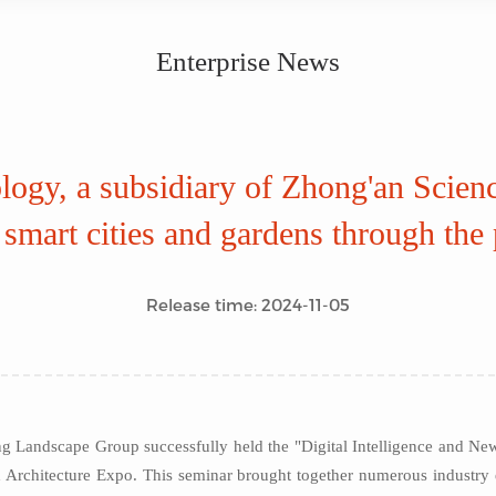
Enterprise News
ogy, a subsidiary of Zhong'an Scien
smart cities and gardens through the p
Release time: 2024-11-05
ng Landscape Group successfully held the "Digital Intelligence and N
 Architecture Expo. This seminar brought together numerous industry el