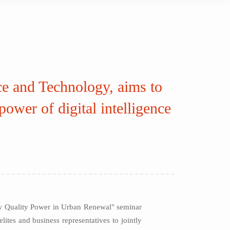
ce and Technology, aims to
ower of digital intelligence
ew Quality Power in Urban Renewal" seminar
ites and business representatives to jointly