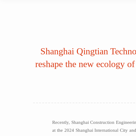
Shanghai Qingtian Technol
reshape the new ecology of 
Recently, Shanghai Construction Engineeri
at the 2024 Shanghai International City and