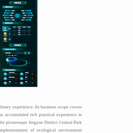
dustry experience. Its business scope covers
has accumulated rich practical experience in
he picturesque Jingyue District Central Park
mplementation of ecological environment