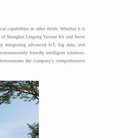
 capabilities in other fields. Whether it is
ion of Shanghai Lingang Yaoxue Ice and Snow
 By integrating advanced IoT, big data, and
vironmentally friendly intelligent solutions.
o demonstrates the company's comprehensive