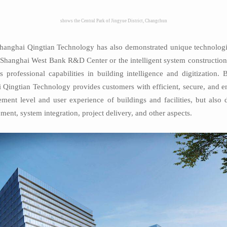
shows the Central Park of Jingyue District, Changchun
Shanghai Qingtian Technology has also demonstrated unique technological
se Shanghai West Bank R&D Center or the intelligent system construct
s professional capabilities in building intelligence and digitization.
ai Qingtian Technology provides customers with efficient, secure, and en
ment level and user experience of buildings and facilities, but als
ent, system integration, project delivery, and other aspects.