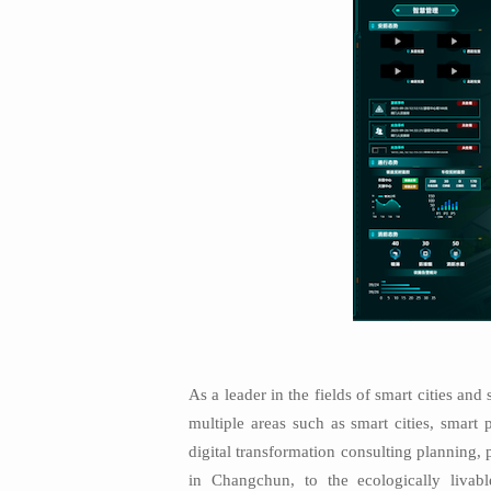
As a leader in the fields of smart cities a
multiple areas such as smart cities, smart 
digital transformation consulting planning,
in Changchun, to the ecologically liva