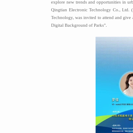
explore new trends and opportunities in u
Qingtian Electronic Technology Co., Ltd. 
Technology, was invited to attend and give 
Digital Background of Parks".