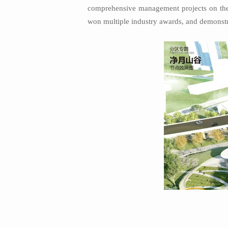
comprehensive management projects on the 
won multiple industry awards, and demonstrat