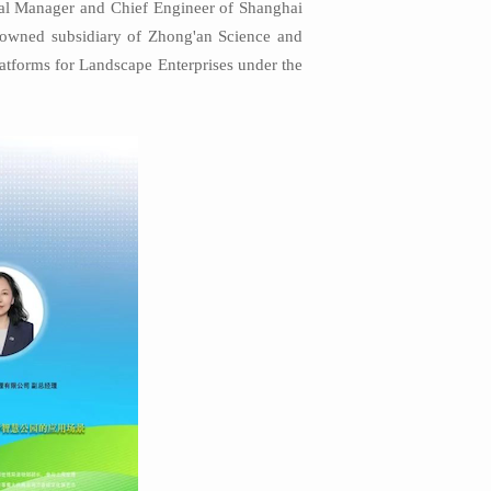
ral Manager and Chief Engineer of Shanghai
y-owned subsidiary of Zhong'an Science and
latforms for Landscape Enterprises under the