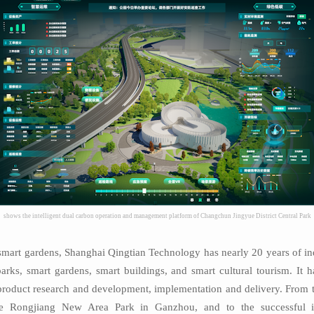
shows the intelligent dual carbon operation and management platform of Changchun Jingyue District Central Park
nd smart gardens, Shanghai Qingtian Technology has nearly 20 years of in
parks, smart gardens, smart buildings, and smart cultural tourism. It 
 product research and development, implementation and delivery. From t
ble Rongjiang New Area Park in Ganzhou, and to the successful i