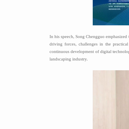
In his speech, Song Chengguo emphasized th
driving forces, challenges in the practic
continuous development of digital technolo
landscaping industry.