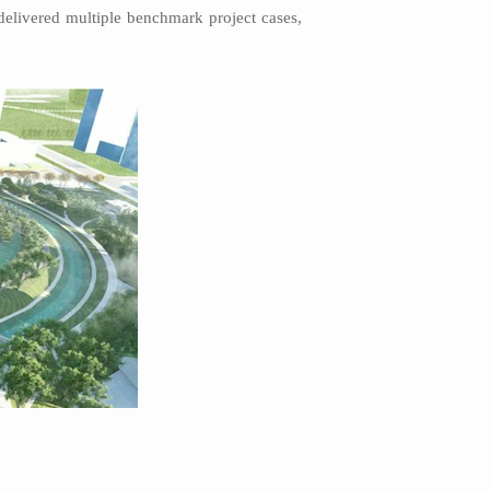
elivered multiple benchmark project cases,