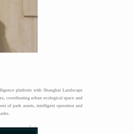
telligence platform with Shanghai Landscape
ces, coordinating urban ecological space and
t of park assets, intelligent operation and
arks.