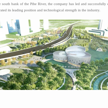
south bank of the Pihe River, the company has led and successfully d
ed its leading position and technological strength in the industry.