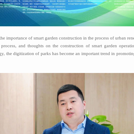
e importance of smart garden construction in the process of urban ren
al process, and thoughts on the construction of smart garden operati
gy, the digitization of parks has become an important trend in promoti