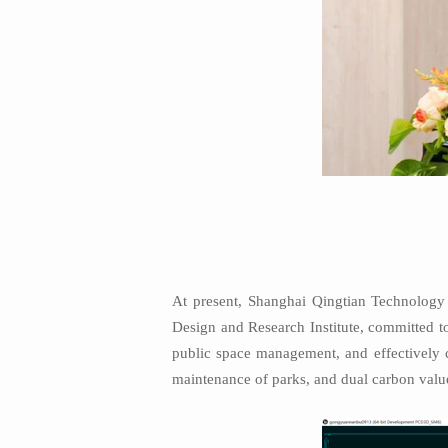
At present, Shanghai Qingtian Technology i
Design and Research Institute, committed to
public space management, and effectively c
maintenance of parks, and dual carbon valu