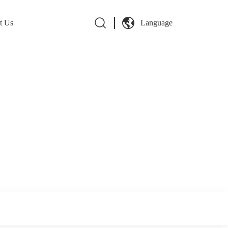
t Us
Language