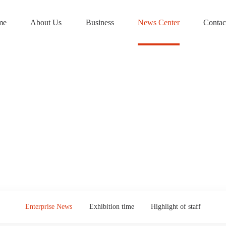
me
About Us
Business
News Center
Contac
Enterprise News
Exhibition time
Highlight of staff