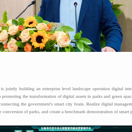
s jointly building an enterprise level landscape operation digital in
 promoting the transformation of digital assets in parks and green spa
onnecting the government's smart city brain. Realize digital managemen
e conversion of parks, and create a benchmark demonstration of smart p