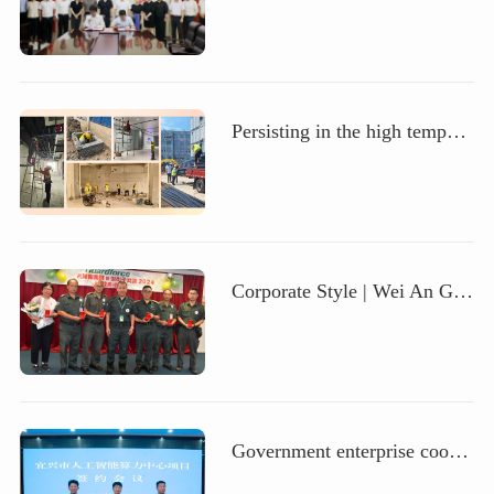
Persisting in the high temperature and demonstrating responsibility, paying tribute to the people of Zhong'an Science and Technology in the scorching summer
Corporate Style | Wei An Group, a wholly-owned overseas subsidiary of Zhong'an Technology, held an International Security Officer Day celebration event
Government enterprise cooperation | Zhong'anke and Yixing Municipal Government join hands to build an intelligent computing power center, jointly creating a new future of technological innovation and industrial upgrading