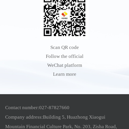
Scan QR code
Follow the official
WeChat platform
Learn more
Contact number:027-87827660
Company address:Building 5, Huazhong Xiaogui
Mountain Financial Culture Park, No. 203, Zisha Road,