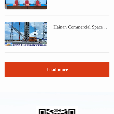
Hainan Commercial Space Launch Site will welcome its first mission, and China Aerospace Science and Technology Corporation's subsidiary, Haoen, will assist in the development of China's aerospace industry
Load more