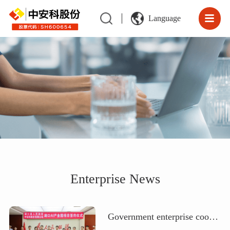
Language
Enterprise News
Government enterprise cooperation | Zhong'an Science and Technology Co., Ltd. collaborates with Hukou County People's Government to jointly build an artificial intelligence computing power center and a science and technology innovation center